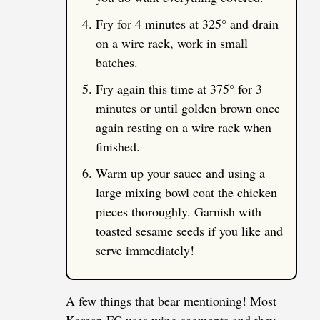
Fry for 4 minutes at 325° and drain
on a wire rack, work in small
batches.
Fry again this time at 375° for 3
minutes or until golden brown once
again resting on a wire rack when
finished.
Warm up your sauce and using a
large mixing bowl coat the chicken
pieces thoroughly. Garnish with
toasted sesame seeds if you like and
serve immediately!
A few things that bear mentioning! Most