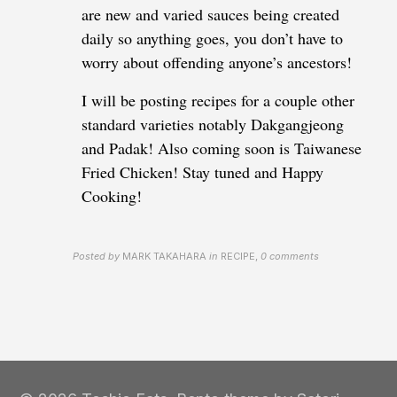
are new and varied sauces being created
daily so anything goes, you don’t have to
worry about offending anyone’s ancestors!
I will be posting recipes for a couple other
standard varieties notably Dakgangjeong
and Padak! Also coming soon is Taiwanese
Fried Chicken! Stay tuned and Happy
Cooking!
Posted by
MARK TAKAHARA
in
RECIPE
,
0 comments