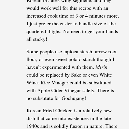
Korean FC uses wing segments and they
would work well for this recipe with an
increased cook time of 3 or 4 minutes more.
I just prefer the easier to handle size of the
quartered thighs. No need to get your hands
all sticky!
Some people use tapioca starch, arrow root
flour, or even sweet potato starch though I
haven’t experimented with them.
Mirin
could be replaced by Sake or even White
Wine. Rice Vinegar could be substituted
with Apple Cider Vinegar safely. There is
no substitute for Gochujang!
Korean Fried Chicken is a relatively new
dish that came into existences in the late
1940s and is solidly fusion in nature. There