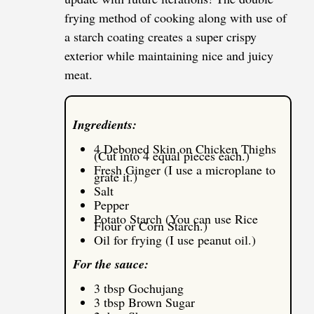
frying method of cooking along with use of
a starch coating creates a super crispy
exterior while maintaining nice and juicy
meat.
Ingredients:
4 Deboned Skin on Chicken Thighs
(Cut into 4 equal pieces each.)
Fresh Ginger (I use a microplane to
grate it.)
Salt
Pepper
Potato Starch (You can use Rice
Flour or Corn Starch.)
Oil for frying (I use peanut oil.)
For the sauce:
3 tbsp Gochujang
3 tbsp Brown Sugar