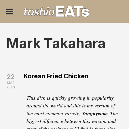
Mark Takahara
Korean Fried Chicken
22
MAR
2020
This dish is quickly growing in popularity
around the world and this is my version of
the most common variety,
Yangnyeom
! The
biggest difference between this version and
most of the recipes you’ll find is that we’re