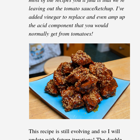
leaving out the tomato sauce/ketchup. I’ve
added vinegar to replace and even amp up
the acid component that you would
normally get from tomatoes!
This recipe is still evolving and so I will
update with future iterations! The double