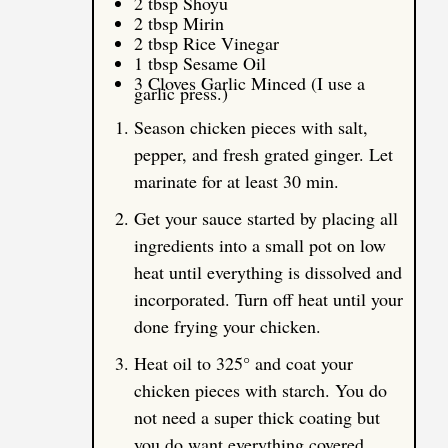
2 tbsp Shoyu
2 tbsp Mirin
2 tbsp Rice Vinegar
1 tbsp Sesame Oil
3 Cloves Garlic Minced (I use a
garlic press.)
Season chicken pieces with salt,
pepper, and fresh grated ginger. Let
marinate for at least 30 min.
Get your sauce started by placing all
ingredients into a small pot on low
heat until everything is dissolved and
incorporated. Turn off heat until your
done frying your chicken.
Heat oil to 325° and coat your
chicken pieces with starch. You do
not need a super thick coating but
you do want everything covered.